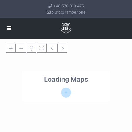
+48 576 813 475
biuro@kamper.one
Loading Maps