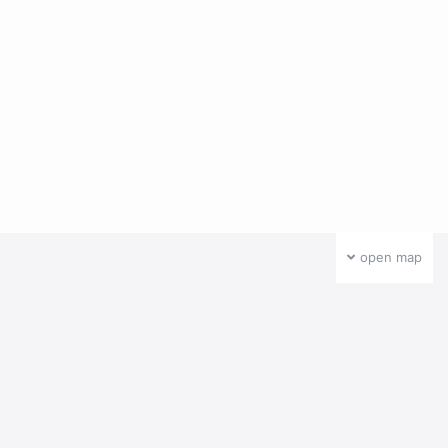
open map