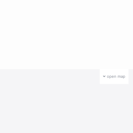
open map