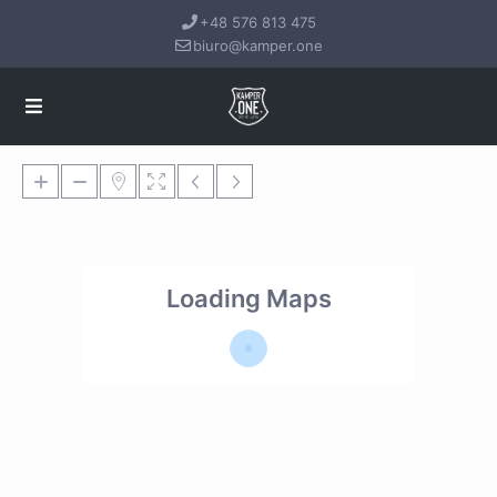
+48 576 813 475
biuro@kamper.one
Loading Maps